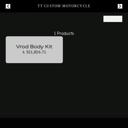
TT CUSTOM MOTORCYCLE
1 Products
Vrod Body Kit
₺ 321,826.71