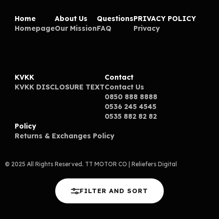
Home
About Us
Questions
PRIVACY POLICY
Homepage
Our Mission
FAQ
Privacy
KVKK
Contact
KVKK DISCLOSURE TEXT
Contact Us
0850 888 8888
0536 245 4545
0535 882 82 82
Policy
Returns & Exchanges Policy
© 2025 All Rights Reserved. TT MOTOR CO
| Reliefers Digital
FILTER AND SORT