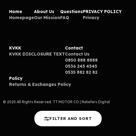
Home
About Us
Questions
PRIVACY POLICY
Homepage
Our Mission
FAQ
Privacy
KVKK
Contact
KVKK DISCLOSURE TEXT
Contact Us
0850 888 8888
0536 245 4545
0535 882 82 82
Policy
Returns & Exchanges Policy
© 2025 All Rights Reserved. TT MOTOR CO
| Reliefers Digital
FILTER AND SORT