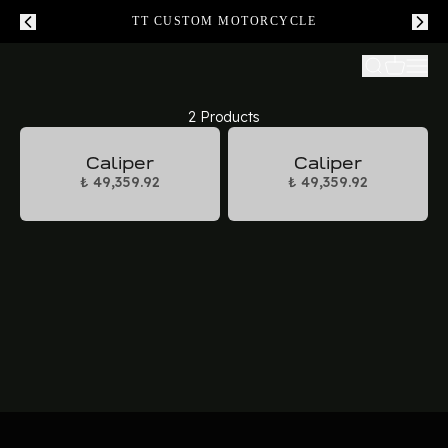
TT CUSTOM MOTORCYCLE
2 Products
Caliper
Caliper
₺ 49,359.92
₺ 49,359.92