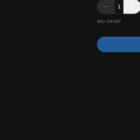
SKU
:
CH-007