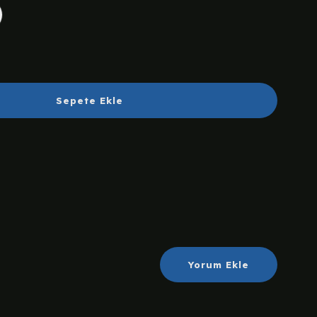
Sepete Ekle
Yorum Ekle