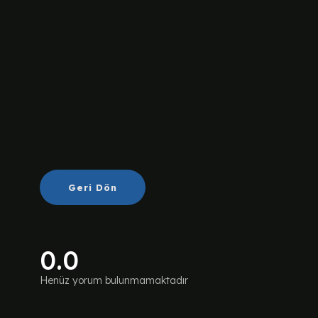
Geri Dön
0.0
Henüz yorum bulunmamaktadır