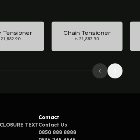
n Tensioner
Chain Tensioner
 21,882.90
₺ 21,882.90
Contact
SCLOSURE TEXT
Contact Us
0850 888 8888
0536 245 4545