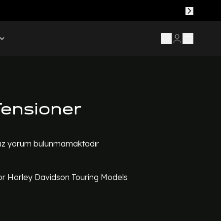
Tensioner
z yorum bulunmamaktadır
or Harley Davidson Touring Models