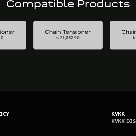
Compatible Products
ioner
Chain Tensioner
Chai
90
₺ 21,882.90
₺
LICY
KVKK
KVKK DI