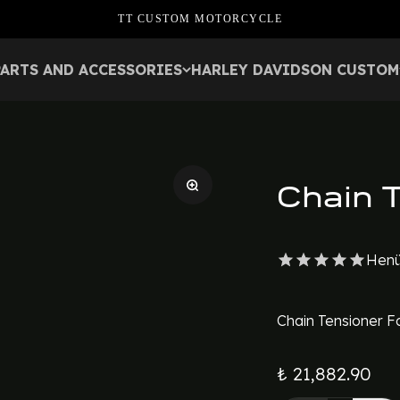
TT CUSTOM MOTORCYCLE
PARTS AND ACCESSORIES
HARLEY DAVIDSON CUSTOM
Chain 
Henü
Chain Tensioner F
₺ 21,882.90