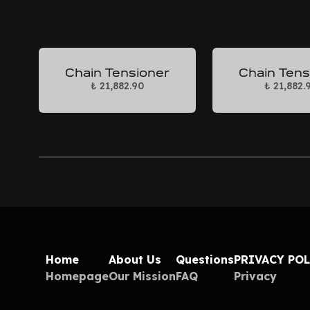
Chain Tensioner
Chain Tens
₺ 21,882.90
₺ 21,882.
Home
About Us
Questions
PRIVACY PO
Homepage
Our Mission
FAQ
Privacy