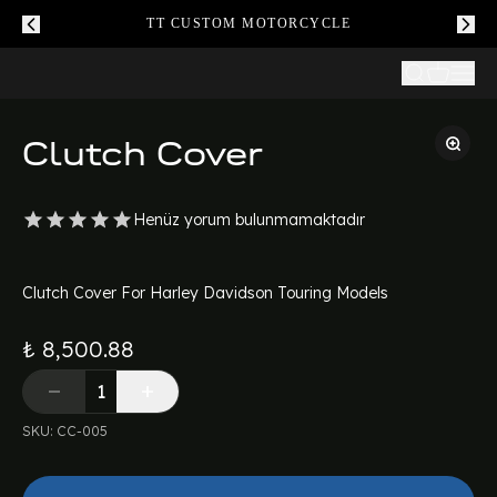
TT CUSTOM MOTORCYCLE
Clutch Cover
Henüz yorum bulunmamaktadır
Clutch Cover For Harley Davidson Touring Models
₺ 8,500.88
SKU
:
CC-005