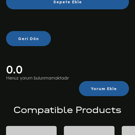
Sepete Ekle
Geri Dön
0.0
Henüz yorum bulunmamaktadır
Yorum Ekle
Compatible Products