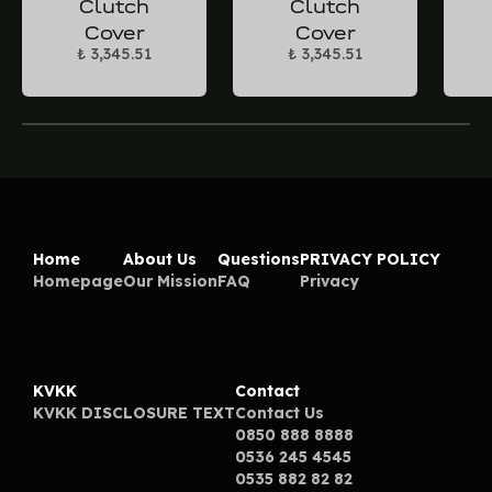
Clutch
Clutch
Cover
Cover
₺ 3,345.51
₺ 3,345.51
Home
About Us
Questions
PRIVACY POLICY
Homepage
Our Mission
FAQ
Privacy
KVKK
Contact
KVKK DISCLOSURE TEXT
Contact Us
0850 888 8888
0536 245 4545
0535 882 82 82