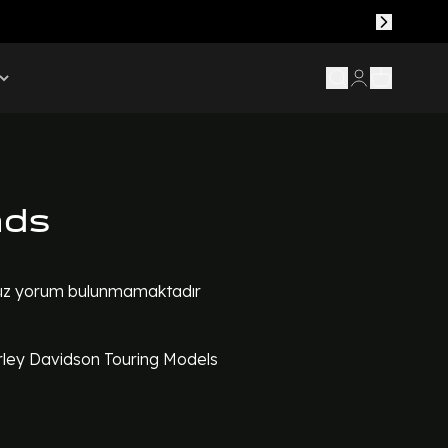
ads
z yorum bulunmamaktadır
ley Davidson Touring Models