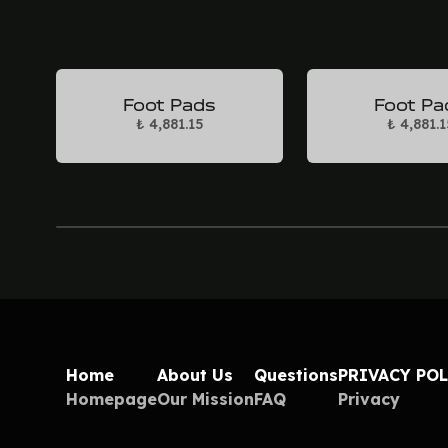
Foot Pads
Foot Pa
₺ 4,881.15
₺ 4,881.1
Home
About Us
Questions
PRIVACY PO
Homepage
Our Mission
FAQ
Privacy