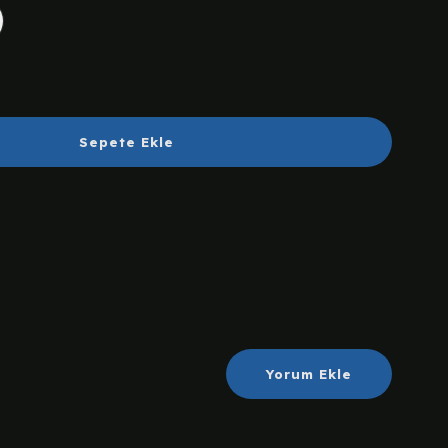
Sepete Ekle
Yorum Ekle