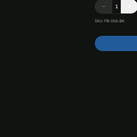
SKU
:
PB-006-BK