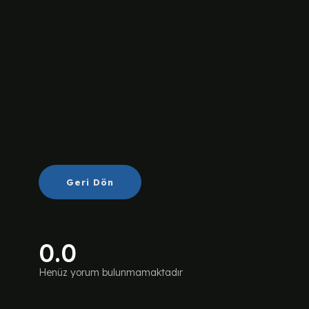
Geri Dön
0.0
Henüz yorum bulunmamaktadır