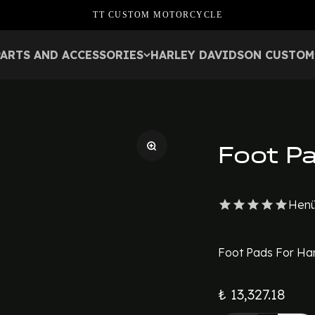
TT CUSTOM MOTORCYCLE
PARTS AND ACCESSORIES
HARLEY DAVIDSON CUSTOM
Foot P
Henü
Foot Pads For Har
₺ 13,327.18