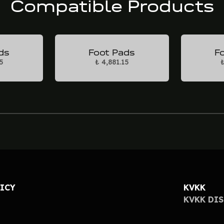
Compatible Products
ds
Foot Pads
F
5
₺ 4,881.15
₺
LICY
KVKK
KVKK DI