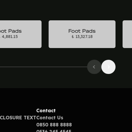
oot Pads
Foot Pads
 4,881.15
₺ 13,327.18
Contact
SCLOSURE TEXT
Contact Us
0850 888 8888
0536 245 4545