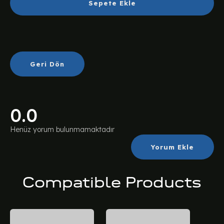
Sepete Ekle
Geri Dön
0.0
Henüz yorum bulunmamaktadır
Yorum Ekle
Compatible Products