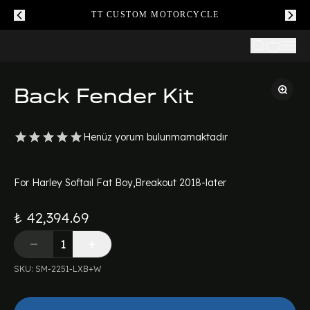
TT CUSTOM MOTORCYCLE
Back Fender Kit
Henüz yorum bulunmamaktadır
For Harley Softail Fat Boy,Breakout 2018-later
₺ 42,394.69
SKU
:
SM-2251-LXB+W