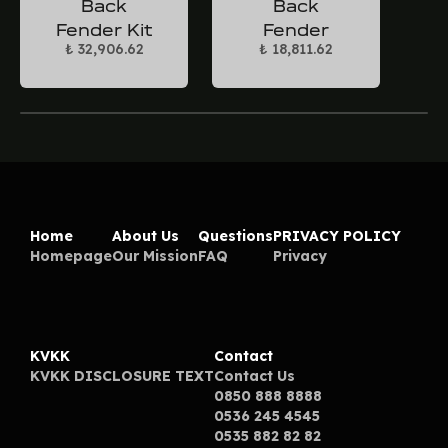
Back
Back
Fender Kit
Fender
₺ 32,906.62
₺ 18,811.62
Home
About Us
Questions
PRIVACY POLICY
Homepage
Our Mission
FAQ
Privacy
KVKK
Contact
KVKK DISCLOSURE TEXT
Contact Us
0850 888 8888
0536 245 4545
0535 882 82 82