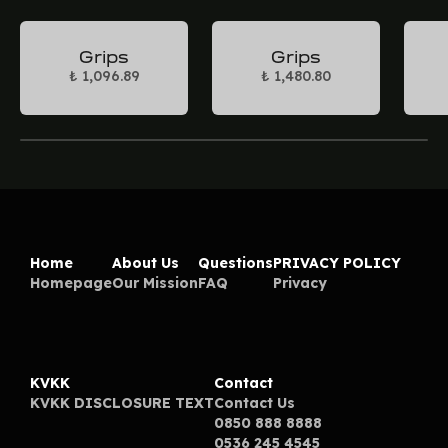
Grips
Grips
₺ 1,096.89
₺ 1,480.80
Home
About Us
Questions
PRIVACY POLICY
Homepage
Our Mission
FAQ
Privacy
KVKK
Contact
KVKK DISCLOSURE TEXT
Contact Us
0850 888 8888
0536 245 4545