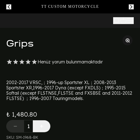
TT CUSTOM MOTORCYCLE
Grips
Henüz yorum bulunmamaktadır
2002-2017 VRSC,；1996-up Sportster XL；2008-2013
Sportster XR,1996-2017 Dyna (except FXDLS)；1995-2015
Softail (except FLSTNSE,FLSTSE and FXSBSE and 2011-2012
FLSTSE) ；1996-2007 Touringmodels.
₺ 1,480.80
SKU
:
SM-1968-BK