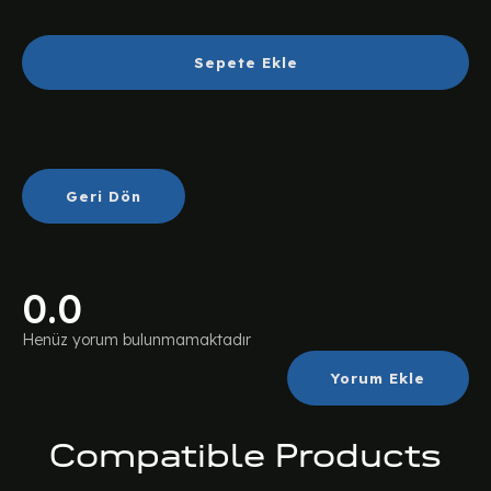
Sepete Ekle
Geri Dön
0.0
Henüz yorum bulunmamaktadır
Yorum Ekle
Compatible Products