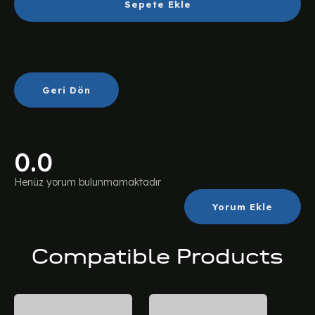
Sepete Ekle
Geri Dön
0.0
Henüz yorum bulunmamaktadır
Yorum Ekle
Compatible Products