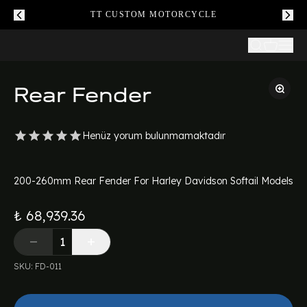
TT CUSTOM MOTORCYCLE
Rear Fender
Henüz yorum bulunmamaktadır
200-260mm Rear Fender For Harley Davidson Softail Models
₺ 68,939.36
SKU
:
FD-011