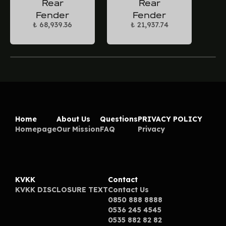
Rear
Rear
Fender
Fender
₺ 68,939.36
₺ 21,937.74
Home
About Us
Questions
PRIVACY POLICY
Homepage
Our Mission
FAQ
Privacy
KVKK
Contact
KVKK DISCLOSURE TEXT
Contact Us
0850 888 8888
0536 245 4545
0535 882 82 82