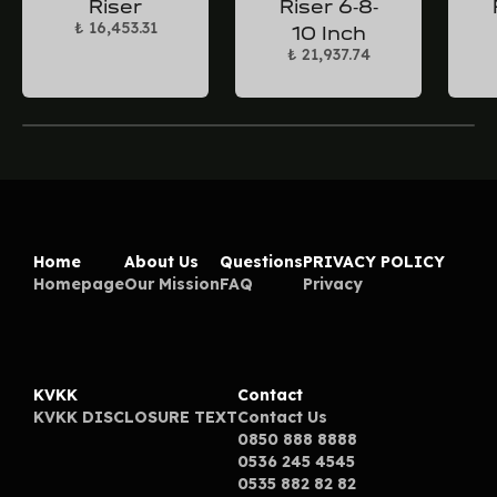
Riser
Riser 6-8-
₺ 16,453.31
10 Inch
₺ 21,937.74
Home
About Us
Questions
PRIVACY POLICY
Homepage
Our Mission
FAQ
Privacy
KVKK
Contact
KVKK DISCLOSURE TEXT
Contact Us
0850 888 8888
0536 245 4545
0535 882 82 82