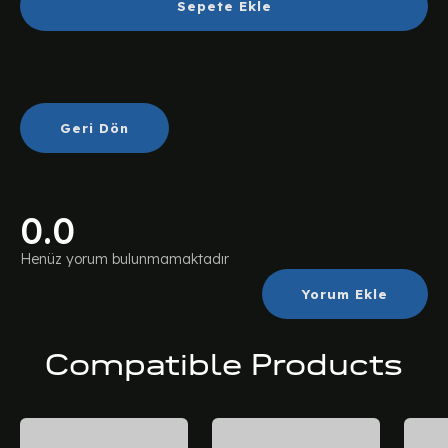
Sepete Ekle
Geri Dön
0.0
Henüz yorum bulunmamaktadır
Yorum Ekle
Compatible Products