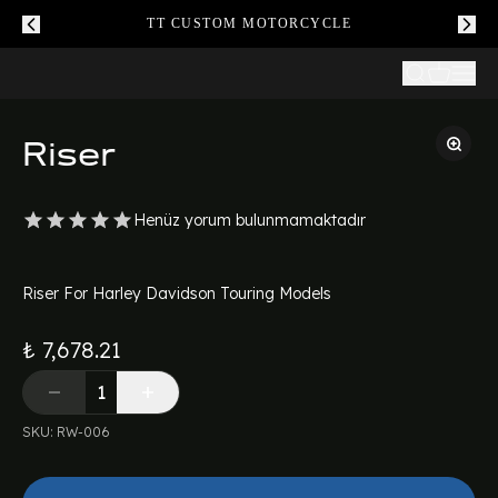
TT CUSTOM MOTORCYCLE
Riser
Henüz yorum bulunmamaktadır
Riser For Harley Davidson Touring Models
₺ 7,678.21
SKU
:
RW-006