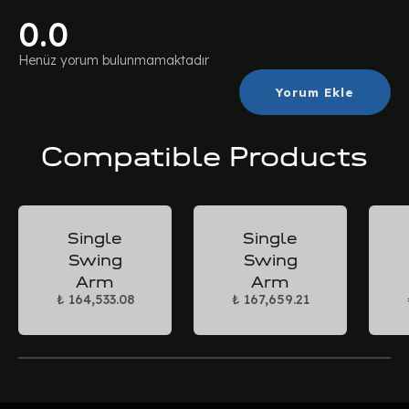
0.0
Henüz yorum bulunmamaktadır
Yorum Ekle
Compatible Products
Single
Single
Swing
Swing
Arm
Arm
₺ 164,533.08
₺ 167,659.21