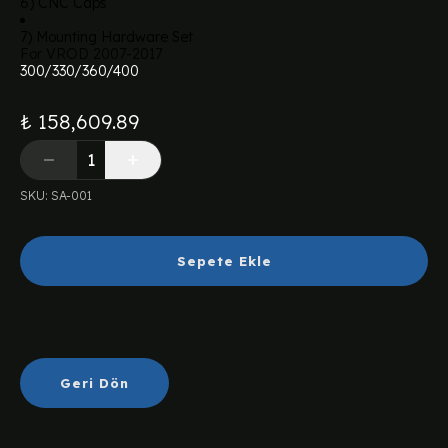
6) CNC Caps
7) Mounting Hardware Set
For VROD 2007-2017
300/330/360/400
₺ 158,609.89
SKU
:
SA-001
Sepete Ekle
Geri Dön