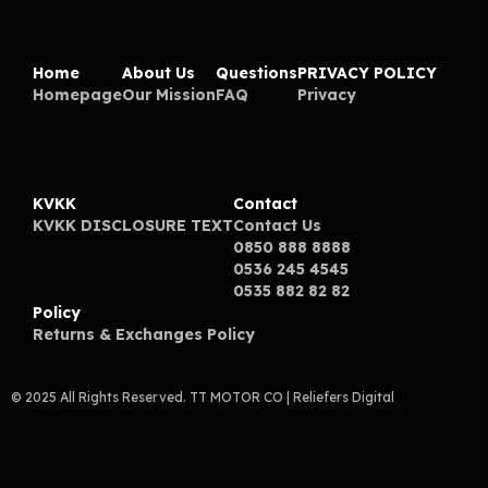
Home
About Us
Questions
PRIVACY POLICY
Homepage
Our Mission
FAQ
Privacy
KVKK
Contact
KVKK DISCLOSURE TEXT
Contact Us
0850 888 8888
0536 245 4545
0535 882 82 82
Policy
Returns & Exchanges Policy
© 2025 All Rights Reserved. TT MOTOR CO
| Reliefers Digital