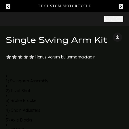
TT CUSTOM MOTORCYCLE
Single Swing Arm Kit
Henüz yorum bulunmamaktadır
1) Swingarm Assembly
2) Pivot Shaft
3) Brake Bracket
4) Chain Adjusters
5) Axle Blocks