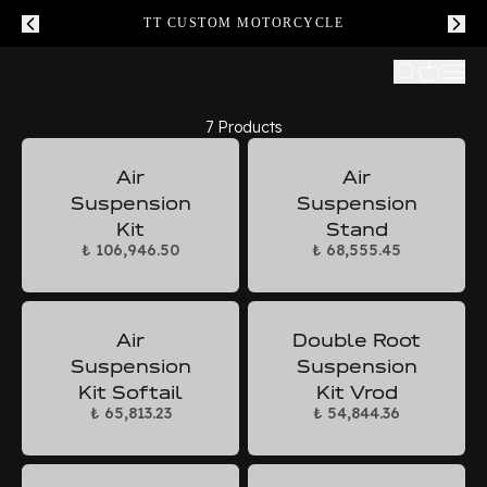
TT CUSTOM MOTORCYCLE
7 Products
Air
Air
Suspension
Suspension
Kit
Stand
₺ 106,946.50
₺ 68,555.45
Air
Double Root
Suspension
Suspension
Kit Softail
Kit Vrod
₺ 65,813.23
₺ 54,844.36