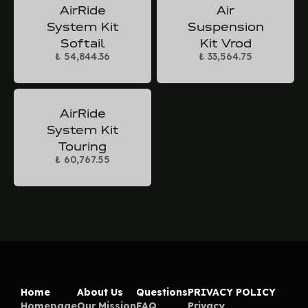
AirRide
Air
System Kit
Suspension
Softail
Kit Vrod
₺ 54,844.36
₺ 33,564.75
AirRide
System Kit
Touring
₺ 60,767.55
Home
About Us
Questions
PRIVACY POLICY
Homepage
Our Mission
FAQ
Privacy