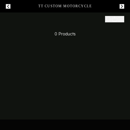
TT CUSTOM MOTORCYCLE
0 Products