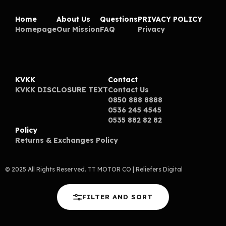
Home
About Us
Questions
PRIVACY POLICY
Homepage
Our Mission
FAQ
Privacy
KVKK
Contact
KVKK DISCLOSURE TEXT
Contact Us
0850 888 8888
0536 245 4545
0535 882 82 82
Policy
Returns & Exchanges Policy
© 2025 All Rights Reserved. TT MOTOR CO
| Reliefers Digital
FILTER AND SORT