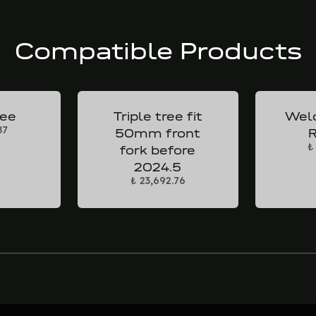
Compatible Products
ree
Triple tree fit
Weld
87
50mm front
R
₺
fork before
2024.5
₺ 23,692.76