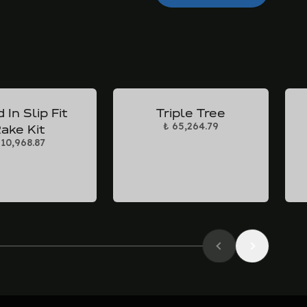
 In Slip Fit
Triple Tree
₺ 65,264.79
ake Kit
 10,968.87