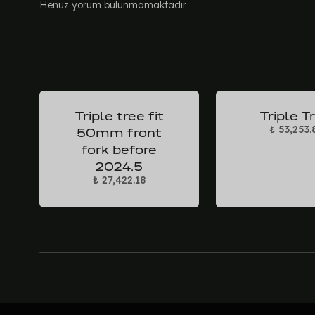
Henüz yorum bulunmamaktadır
Triple tree fit
Triple T
₺ 53,253.
50mm front
fork before
2024.5
₺ 27,422.18