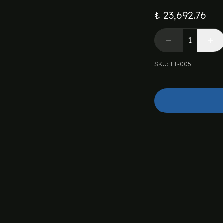
₺ 23,692.76
SKU
:
TT-005