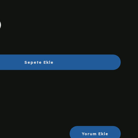
Sepete Ekle
Yorum Ekle