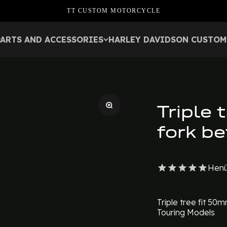
TT CUSTOM MOTORCYCLE
PARTS AND ACCESSORIES
HARLEY DAVIDSON CUSTOM
Triple 
fork b
Henü
Triple tree fit 50
Touring Models