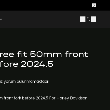
tree fit 50mm front
efore 2024.5
z yorum bulunmamaktadır
mm front fork before 2024.5 For Harley Davidson