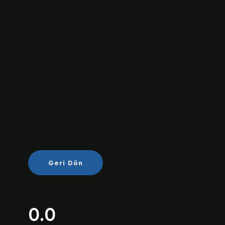
Geri Dön
0.0