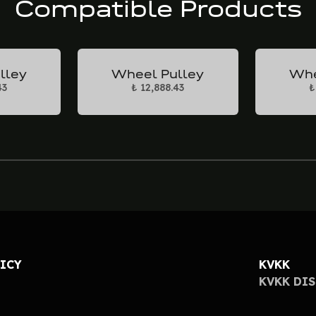
Compatible Products
lley
Wheel Pulley
Whe
43
₺ 12,888.43
₺
LICY
KVKK
KVKK DI