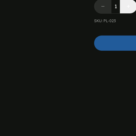
SKU
:
PL-023