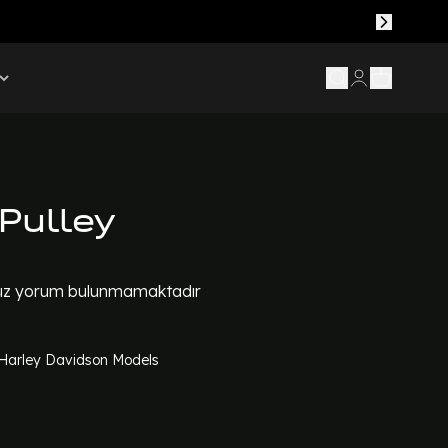
Pulley
z yorum bulunmamaktadır
l Harley Davidson Models