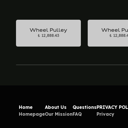
Wheel Pulley
Wheel Pu
₺ 12,888.43
₺ 12,888.
Home
About Us
Questions
PRIVACY PO
Homepage
Our Mission
FAQ
Privacy