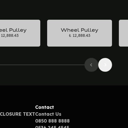
el Pulley
Wheel Pulley
 12,888.43
₺ 12,888.43
Contact
SCLOSURE TEXT
Contact Us
0850 888 8888
0536 245 4545