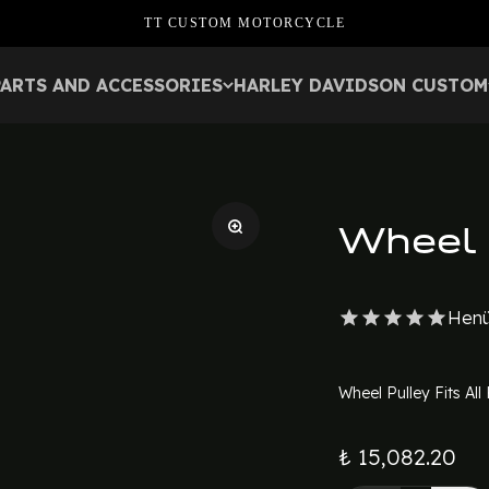
TT CUSTOM MOTORCYCLE
PARTS AND ACCESSORIES
HARLEY DAVIDSON CUSTOM
Wheel 
Henü
Wheel Pulley Fits Al
₺ 15,082.20