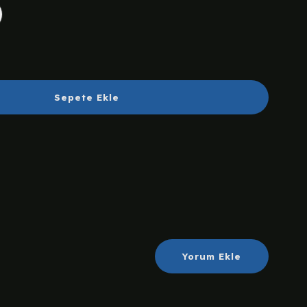
Sepete Ekle
Yorum Ekle