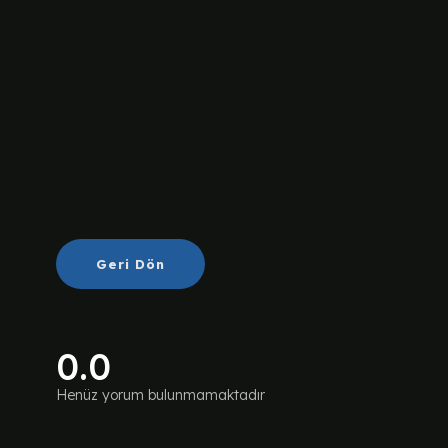
Geri Dön
0.0
Henüz yorum bulunmamaktadır