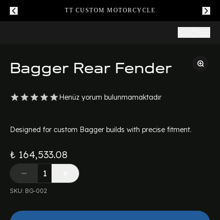
TT CUSTOM MOTORCYCLE
Bagger Rear Fender
Henüz yorum bulunmamaktadır
Designed for custom Bagger builds with precise fitment.
₺ 164,533.08
SKU
:
BG-002