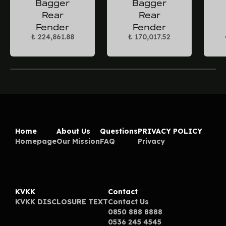
Bagger
Bagger
Rear
Rear
Fender
Fender
₺ 224,861.88
₺ 170,017.52
Home
About Us
Questions
PRIVACY POLICY
Homepage
Our Mission
FAQ
Privacy
KVKK
Contact
KVKK DISCLOSURE TEXT
Contact Us
0850 888 8888
0536 245 4545