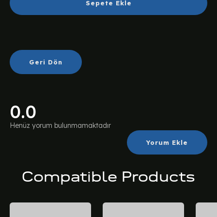
Sepete Ekle
Geri Dön
0.0
Henüz yorum bulunmamaktadır
Yorum Ekle
Compatible Products