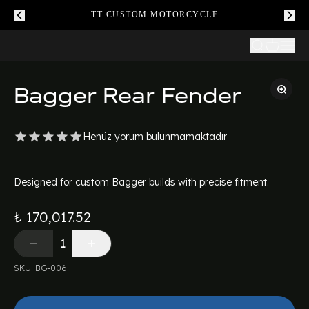
TT CUSTOM MOTORCYCLE
Bagger Rear Fender
Henüz yorum bulunmamaktadır
Designed for custom Bagger builds with precise fitment.
₺ 170,017.52
SKU
:
BG-006