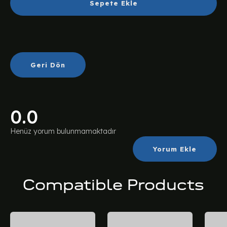
Sepete Ekle
Geri Dön
0.0
Henüz yorum bulunmamaktadır
Yorum Ekle
Compatible Products