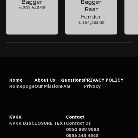
Bagger
Bagger
₺ 301,643.98
Rear
Fender
₺ 164,533.08
Home
About Us
Questions
PRIVACY POLICY
Homepage
Our Mission
FAQ
Privacy
KVKK
Contact
KVKK DISCLOSURE TEXT
Contact Us
0850 888 8888
0536 245 4545