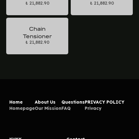
₺ 21,882.90
₺ 21,882.90
Chain
Tensioner
₺ 21,882.90
Home
About Us
Questions
PRIVACY POLICY
Homepage
Our Mission
FAQ
Privacy