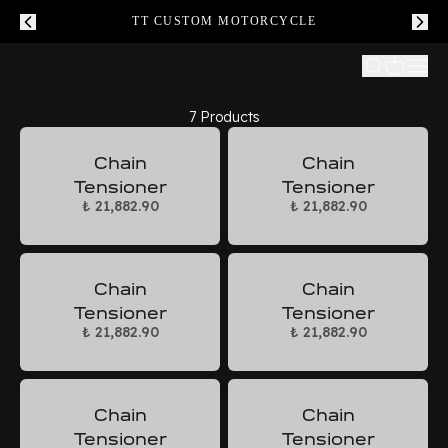
TT CUSTOM MOTORCYCLE
7 Products
Chain
Chain
Tensioner
Tensioner
₺ 21,882.90
₺ 21,882.90
Chain
Chain
Tensioner
Tensioner
₺ 21,882.90
₺ 21,882.90
Chain
Chain
Tensioner
Tensioner