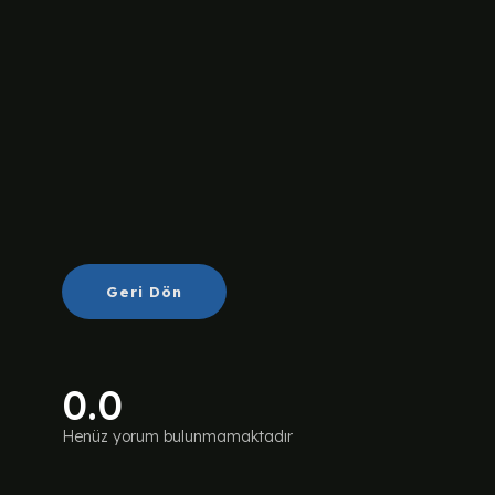
Geri Dön
0.0
Henüz yorum bulunmamaktadır