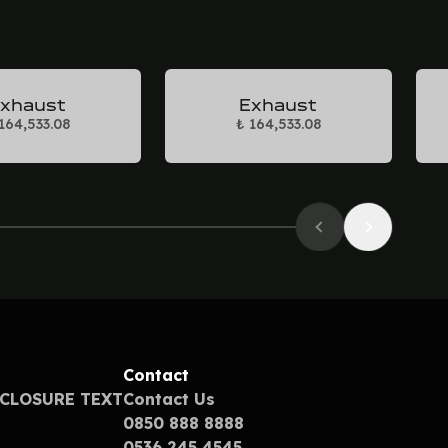
xhaust
Exhaust
164,533.08
₺ 164,533.08
Contact
SCLOSURE TEXT
Contact Us
0850 888 8888
0536 245 4545