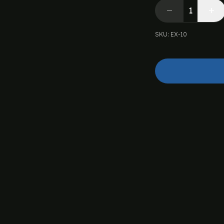
SKU
:
EX-10