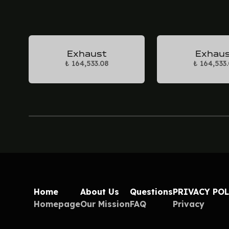
Exhaust
Exhau
₺ 164,533.08
₺ 164,533
Home
About Us
Questions
PRIVACY PO
Homepage
Our Mission
FAQ
Privacy