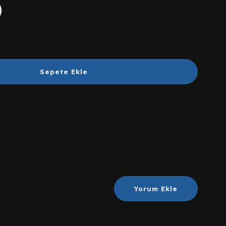
Sepete Ekle
Yorum Ekle