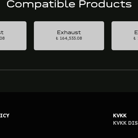
Compatible Products
st
Exhaust
E
.08
₺ 164,533.08
₺ 
LICY
KVKK
KVKK DI