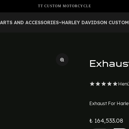
TT CUSTOM MOTORCYCLE
PARTS AND ACCESSORIES
HARLEY DAVIDSON CUSTOM
Exhaus
Henü
Exhaust For Harle
₺ 164,533.08