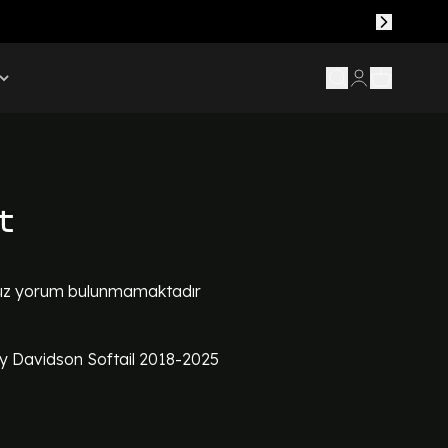
t
z yorum bulunmamaktadır
y Davidson Softail 2018-2025