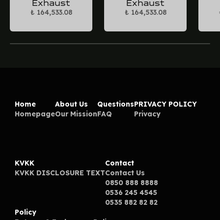
Exhaust
Exhaust
₺ 164,533.08
₺ 164,533.08
Home
About Us
Questions
PRIVACY POLICY
Homepage
Our Mission
FAQ
Privacy
KVKK
Contact
KVKK DISCLOSURE TEXT
Contact Us
0850 888 8888
0536 245 4545
0535 882 82 82
Policy