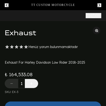
TT CUSTOM MOTORCYCLE
Exhaust
Henüz yorum bulunmamaktadır
Exhaust For Harley Davidson Low Rider 2018-2025
₺ 164,533.08
SKU
:
EX-3