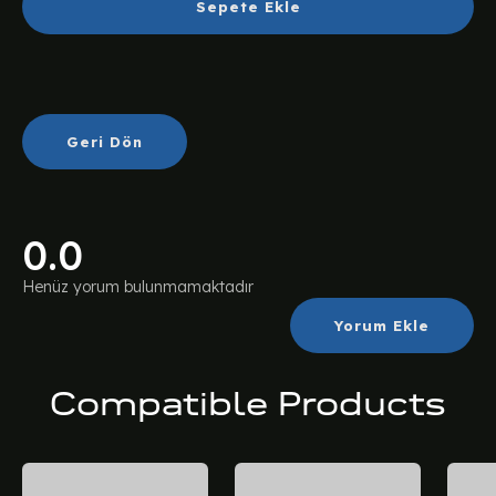
Sepete Ekle
Geri Dön
0.0
Henüz yorum bulunmamaktadır
Yorum Ekle
Compatible Products