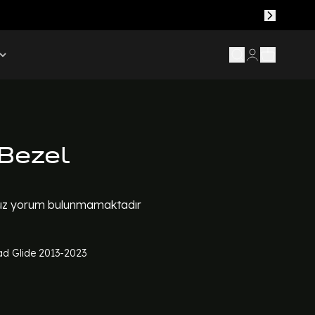
Bezel
z yorum bulunmamaktadır
d Glide 2013-2023