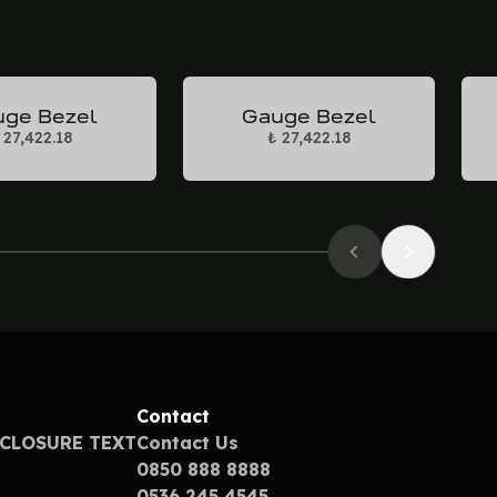
ge Bezel
Gauge Bezel
 27,422.18
₺ 27,422.18
Contact
SCLOSURE TEXT
Contact Us
0850 888 8888
0536 245 4545