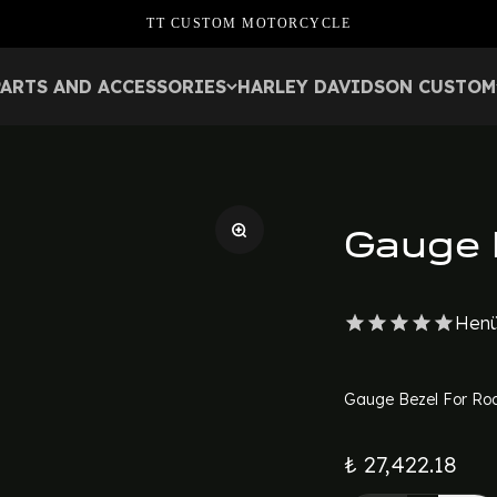
TT CUSTOM MOTORCYCLE
PARTS AND ACCESSORIES
HARLEY DAVIDSON CUSTOM
Gauge 
Henü
Gauge Bezel For Roa
₺ 27,422.18