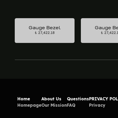
Gauge Bezel
Gauge B
₺ 27,422.18
₺ 27,422.
Home
About Us
Questions
PRIVACY PO
Homepage
Our Mission
FAQ
Privacy