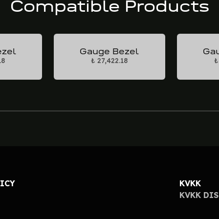
Compatible Products
ezel
Gauge Bezel
Gau
18
₺ 27,422.18
₺
LICY
KVKK
KVKK DI