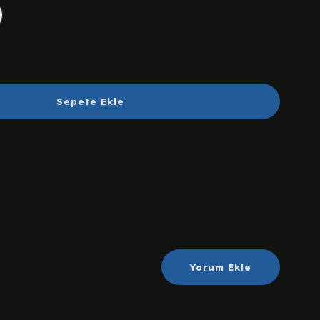
Sepete Ekle
Yorum Ekle