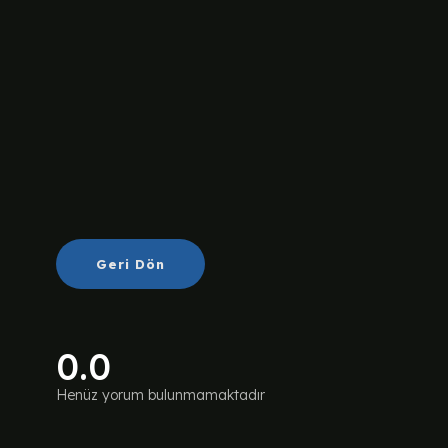
Geri Dön
0.0
Henüz yorum bulunmamaktadır