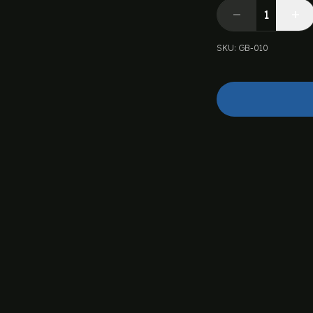
SKU
:
GB-010