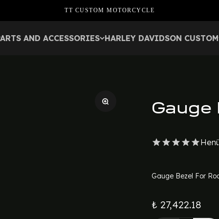
TT CUSTOM MOTORCYCLE
PARTS AND ACCESSORIES
HARLEY DAVIDSON CUSTOM
Gauge 
Henü
Gauge Bezel For Roa
₺ 27,422.18