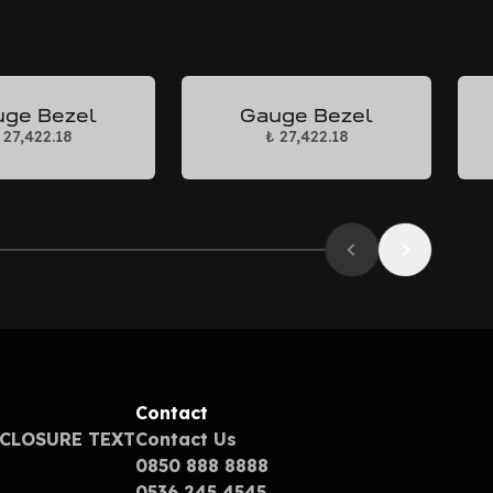
ge Bezel
Gauge Bezel
 27,422.18
₺ 27,422.18
Contact
SCLOSURE TEXT
Contact Us
0850 888 8888
0536 245 4545