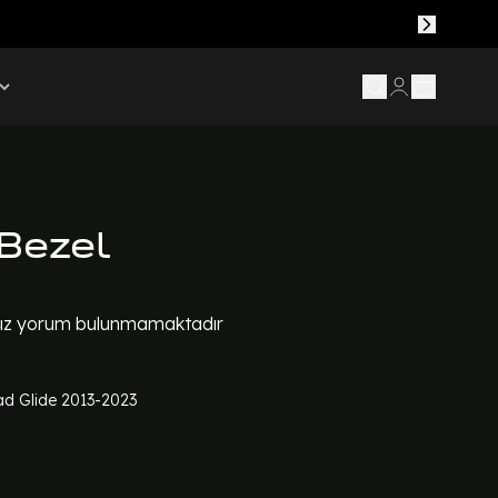
Bezel
z yorum bulunmamaktadır
d Glide 2013-2023