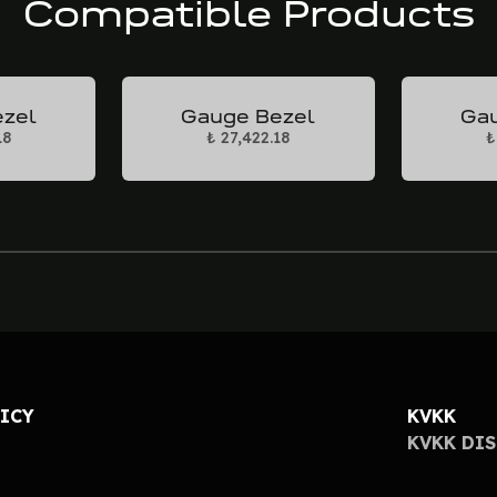
Compatible Products
ezel
Gauge Bezel
Gau
18
₺ 27,422.18
₺
LICY
KVKK
KVKK DI