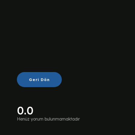
Geri Dön
0.0
Henüz yorum bulunmamaktadır