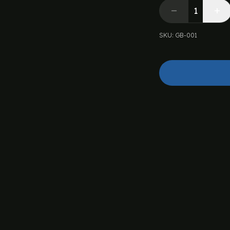
SKU
:
GB-001