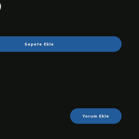
Sepete Ekle
Yorum Ekle