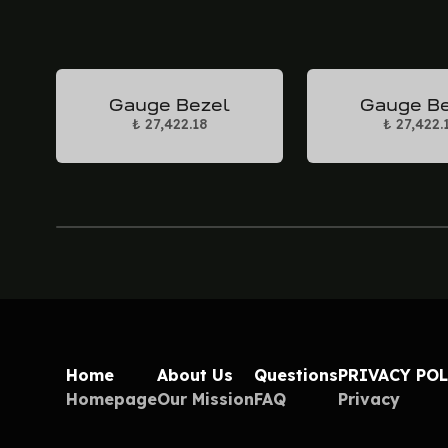
Gauge Bezel
Gauge B
₺ 27,422.18
₺ 27,422.
Home
About Us
Questions
PRIVACY PO
Homepage
Our Mission
FAQ
Privacy