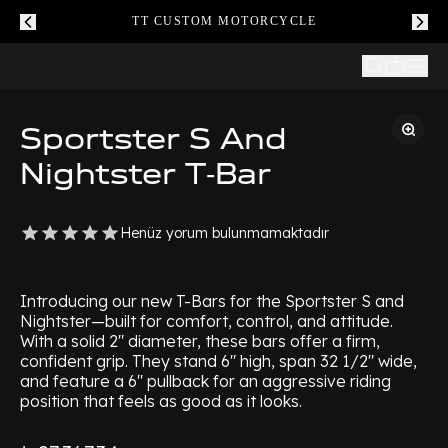
TT CUSTOM MOTORCYCLE
Sportster S And
Nightster T-Bar
Henüz yorum bulunmamaktadır
Introducing our new T-Bars for the Sportster S and
Nightster—built for comfort, control, and attitude.
With a solid 2" diameter, these bars offer a firm,
confident grip. They stand 6" high, span 32 1/2" wide,
and feature a 6" pullback for an aggressive riding
position that feels as good as it looks.