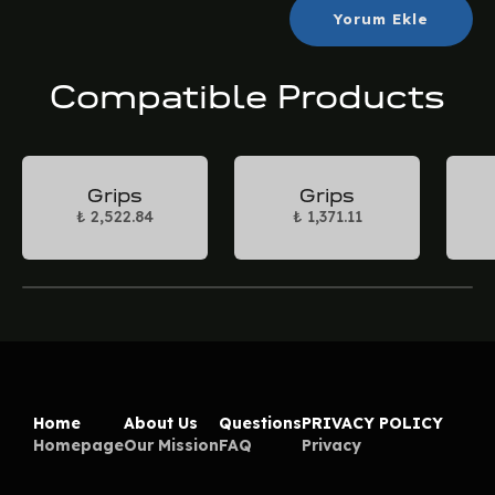
Yorum Ekle
Compatible Products
Grips
Grips
₺ 2,522.84
₺ 1,371.11
Home
About Us
Questions
PRIVACY POLICY
Homepage
Our Mission
FAQ
Privacy