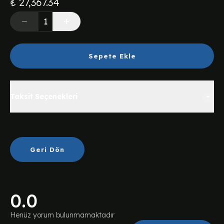
₺ 27,367.34
Sepete Ekle
Taksit Seçenekleri
Geri Dön
0.0
Henüz yorum bulunmamaktadır