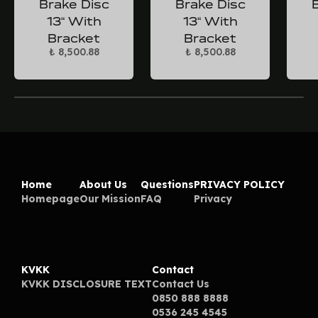
Brake Disc
Brake Disc
13“ With
13“ With
Bracket
Bracket
₺ 8,500.88
₺ 8,500.88
Home
About Us
Questions
PRIVACY POLICY
Homepage
Our Mission
FAQ
Privacy
KVKK
Contact
KVKK DISCLOSURE TEXT
Contact Us
0850 888 8888
0536 245 4545