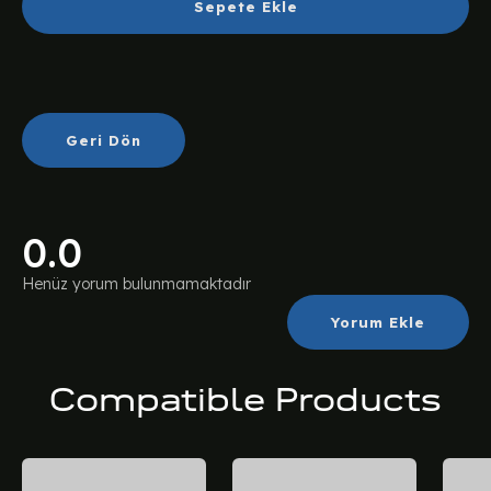
Sepete Ekle
Geri Dön
0.0
Henüz yorum bulunmamaktadır
Yorum Ekle
Compatible Products