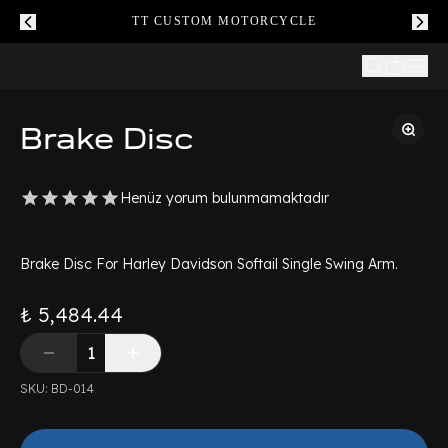
TT CUSTOM MOTORCYCLE
Brake Disc
Henüz yorum bulunmamaktadır
Brake Disc For Harley Davidson Softail Single Swing Arm.
₺ 5,484.44
SKU
:
BD-014