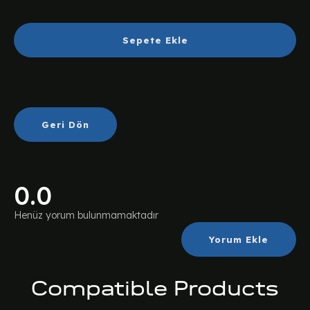
Sepete Ekle
Geri Dön
0.0
Henüz yorum bulunmamaktadır
Yorum Ekle
Compatible Products