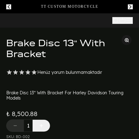
TT CUSTOM MOTORCYCLE
Brake Disc 13“ With
Bracket
Henüz yorum bulunmamaktadır
Brake Disc 13“ With Bracket For Harley Davidson Touring
Models
₺ 8,500.88
SKU
:
BD-002