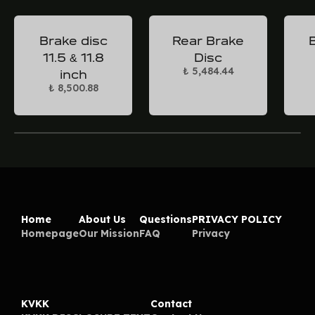
Brake disc
Rear Brake
11.5 & 11.8
Disc
₺ 5,484.44
inch
₺ 8,500.88
Home
About Us
Questions
PRIVACY POLICY
Homepage
Our Mission
FAQ
Privacy
KVKK
Contact