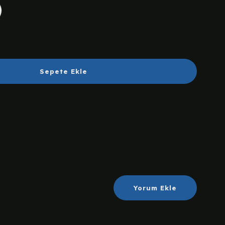
Sepete Ekle
Yorum Ekle