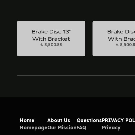
Brake Disc 13“
Brake Dis
With Bracket
With Bra
₺ 8,500.88
₺ 8,500.
Home
About Us
Questions
PRIVACY PO
Homepage
Our Mission
FAQ
Privacy