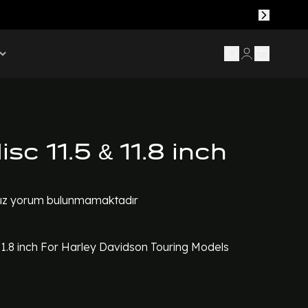
isc 11.5 & 11.8 inch
z yorum bulunmamaktadır
11.8 inch For Harley Davidson Touring Models