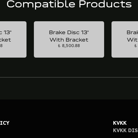
Compatible Products
c 13“
Brake Disc 13“
Brak
cket
With Bracket
Wit
88
₺ 8,500.88
₺
LICY
KVKK
KVKK DI