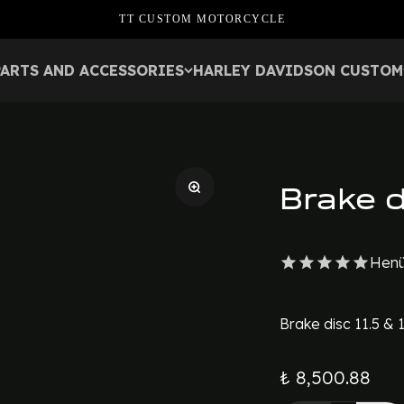
TT CUSTOM MOTORCYCLE
PARTS AND ACCESSORIES
HARLEY DAVIDSON CUSTOM
Brake d
Henü
Brake disc 11.5 & 
₺ 8,500.88