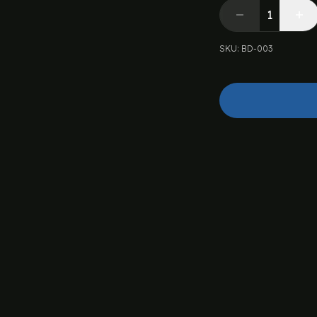
SKU
:
BD-003