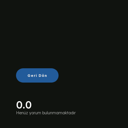
Geri Dön
0.0
Henüz yorum bulunmamaktadır