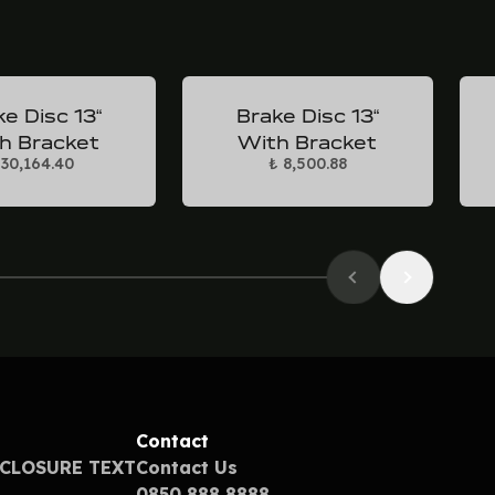
e Disc 13“
Brake Disc 13“
h Bracket
With Bracket
 30,164.40
₺ 8,500.88
Contact
SCLOSURE TEXT
Contact Us
0850 888 8888