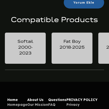
Yorum Ekle
Compatible Products
Softail
Fat Boy
2000-
2018-2025
2
2023
Home
About Us
Questions
PRIVACY POLICY
Homepage
Our Mission
FAQ
Privacy