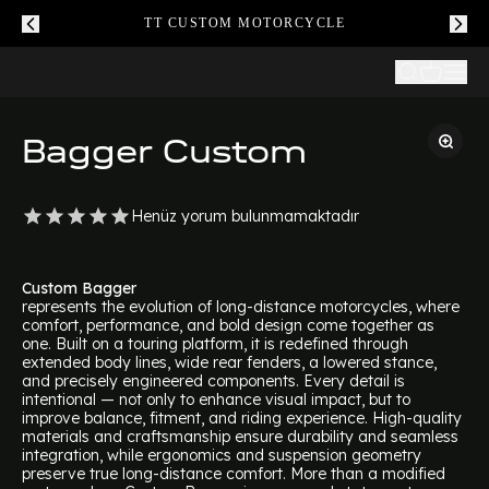
TT CUSTOM MOTORCYCLE
Bagger Custom
Henüz yorum bulunmamaktadır
Custom Bagger
represents the evolution of long-distance motorcycles, where
comfort, performance, and bold design come together as
one. Built on a touring platform, it is redefined through
extended body lines, wide rear fenders, a lowered stance,
and precisely engineered components. Every detail is
intentional — not only to enhance visual impact, but to
improve balance, fitment, and riding experience. High-quality
materials and craftsmanship ensure durability and seamless
integration, while ergonomics and suspension geometry
preserve true long-distance comfort. More than a modified