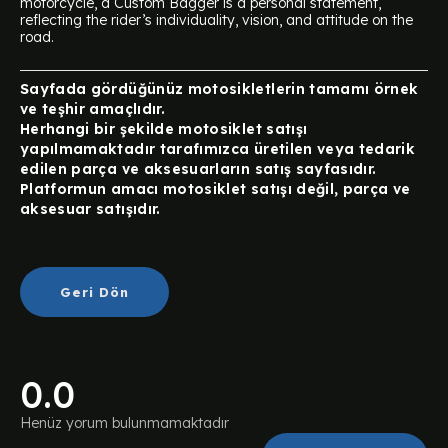
motorcycle, a Custom Bagger is a personal statement,
reflecting the rider’s individuality, vision, and attitude on the
road.
Sayfada gördüğünüz motosikletlerin tamamı örnek
ve teşhir amaçlıdır.
Herhangi bir şekilde motosiklet satışı
yapılmamaktadır tarafımızca üretilen veya tedarik
edilen parça ve aksesuarların satış sayfasıdır.
Platformun amacı motosiklet satışı değil, parça ve
aksesuar satışıdır.
Geri Dön
0.0
Henüz yorum bulunmamaktadır