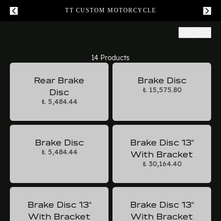
TT CUSTOM MOTORCYCLE
14 Products
Rear Brake
Brake Disc
₺ 15,575.80
Disc
₺ 5,484.44
Brake Disc
Brake Disc 13“
₺ 5,484.44
With Bracket
₺ 30,164.40
Brake Disc 13“
Brake Disc 13“
With Bracket
With Bracket