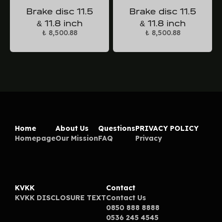
Brake disc 11.5
Brake disc 11.5
& 11.8 inch
& 11.8 inch
₺ 8,500.88
₺ 8,500.88
Home
About Us
Questions
PRIVACY POLICY
Homepage
Our Mission
FAQ
Privacy
KVKK
Contact
KVKK DISCLOSURE TEXT
Contact Us
0850 888 8888
0536 245 4545