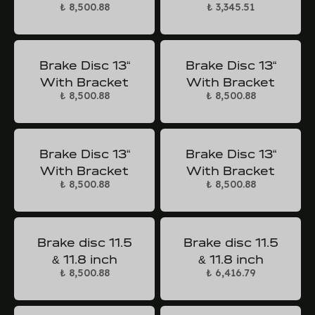
₺ 8,500.88
₺ 3,345.51
Brake Disc 13“
Brake Disc 13“
With Bracket
With Bracket
₺ 8,500.88
₺ 8,500.88
Brake Disc 13“
Brake Disc 13“
With Bracket
With Bracket
₺ 8,500.88
₺ 8,500.88
Brake disc 11.5
Brake disc 11.5
& 11.8 inch
& 11.8 inch
₺ 8,500.88
₺ 6,416.79